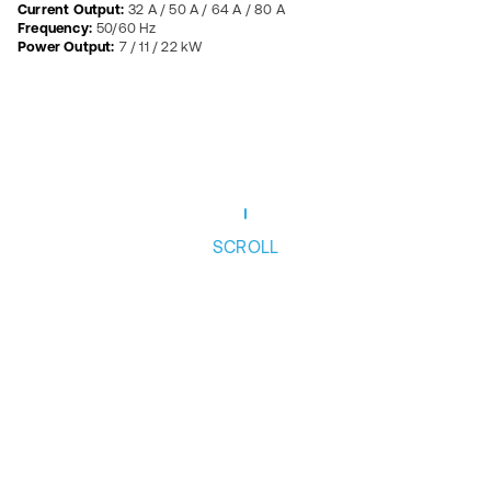
Current Output:
32 A / 50 A / 64 A / 80 A
Frequency:
50/60 Hz
Power Output:
7 / 11 / 22 kW
SCROLL
Follow us
Privacy Policy
News
Ethics
Cookie Policy