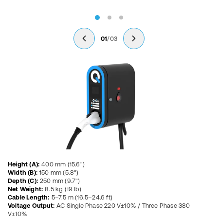
/
01
03
Product Specifications
Height (A):
400 mm (15.6")
Width (B):
150 mm (5.8")
Depth (C):
250 mm (9.7")
Net Weight:
8.5 kg (19 lb)
Cable Length:
5–7.5 m (16.5–24.6 ft)
Voltage Output:
AC Single Phase 220 V±10% / Three Phase 380
V±10%