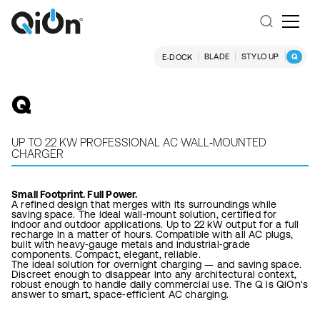
BLADE
STYLO UP
Q
E‑DOCK
Q
UP TO 22 KW PROFESSIONAL AC WALL‑MOUNTED
CHARGER
Small Footprint. Full Power.
A refined design that merges with its surroundings while
saving space. The ideal wall‑mount solution, certified for
indoor and outdoor applications. Up to 22 kW output for a full
recharge in a matter of hours. Compatible with all AC plugs,
built with heavy‑gauge metals and industrial‑grade
components. Compact, elegant, reliable.
The ideal solution for overnight charging — and saving space.
Discreet enough to disappear into any architectural context,
robust enough to handle daily commercial use. The Q is QiOn's
answer to smart, space‑efficient AC charging.