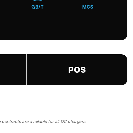
GB/T
MCS
POS
ontracts are available for all DC chargers.