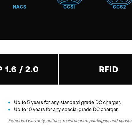
NACS
CCS1
CCS2
 1.6 / 2.0
RFID
Up to 5 years for any standard grade DC charger.
Up to 10 years for any special grade DC charger.
Extended warranty options, maintenance packages, and service c