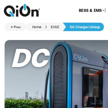
BESS & EMS
Prev
Home
EVSE
DC Charger Lineup
DC