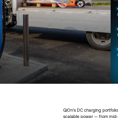
QiOn's DC charging portfolio
scalable power — from mid‑