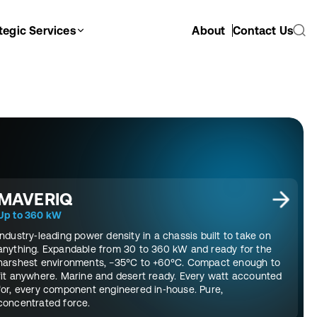
tegic Services
About
Contact Us
MAVERIQ
Up to 360 kW
Industry‑leading power density in a chassis built to take on
anything. Expandable from 30 to 360 kW and ready for the
harshest environments, −35°C to +60°C. Compact enough to
fit anywhere. Marine and desert ready. Every watt accounted
for, every component engineered in‑house. Pure,
concentrated force.