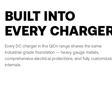
BUILT INTO
EVERY CHARGE
Every DC charger in the QiOn range shares the same
industrial-grade foundation — heavy gauge metals,
comprehensive electrical protections, and fully customizab
internals.