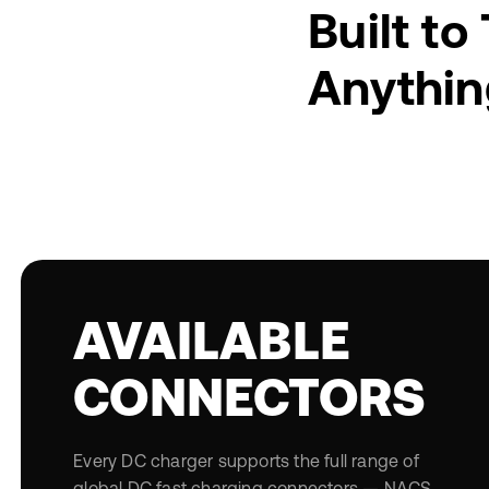
Built to
Anythin
AVAILABLE
CONNECTORS
Every DC charger supports the full range of
global DC fast charging connectors — NACS,