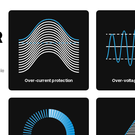
R
le
Over-current protection
Over-volta