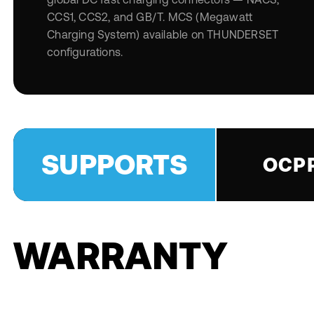
CCS1, CCS2, and GB/T. MCS (Megawatt
Charging System) available on THUNDERSET
configurations.
SUPPORTS
OCPP
WARRANTY