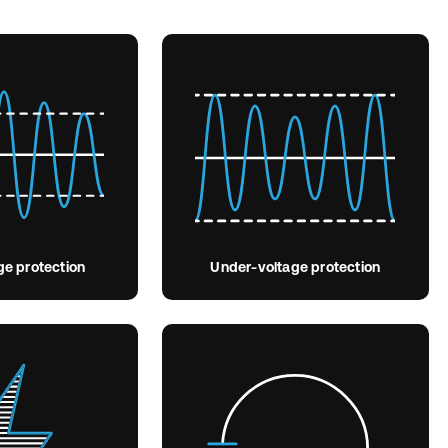
ge protection
Under-voltage protection