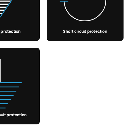
 protection
Short circuit protection
ult protection