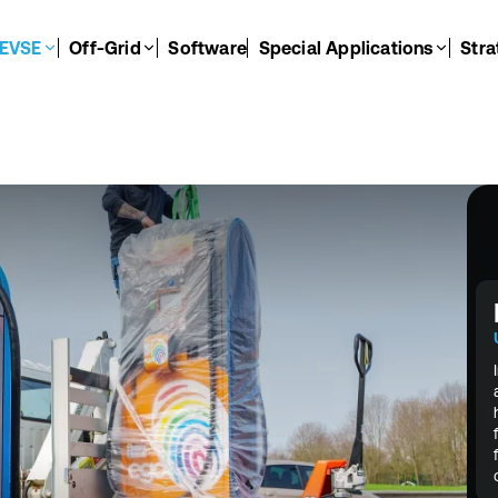
EVSE
Off-Grid
Software
Special Applications
Stra