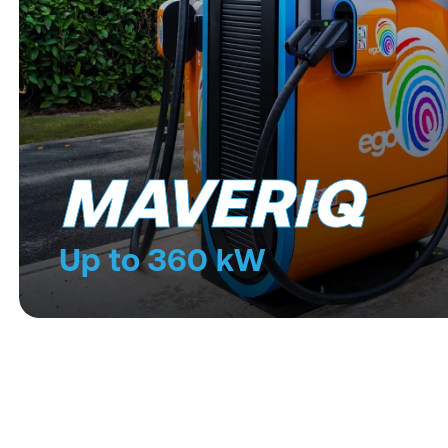
MAVERIQ
Up to 360 kW