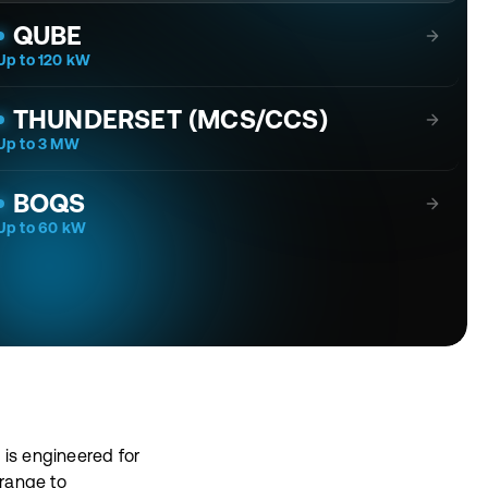
QUBE
Up to 120 kW
Goes Where Others Can't. Charges What Others Won't.
THUNDERSET (MCS/CCS)
Up to 3 MW
The core of the most demanding charging stations.
BOQS
Up to 60 kW
 is engineered for
range to