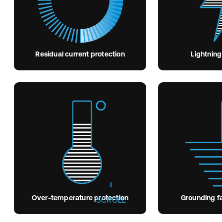
Residual current protection
Lightning
Over-temperature protection
Grounding fa
SCROLL