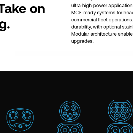
 Take on
ultra‑high‑power application
MCS‑ready systems for hea
g.
commercial fleet operations
durability, with optional stai
Modular architecture enable
upgrades.