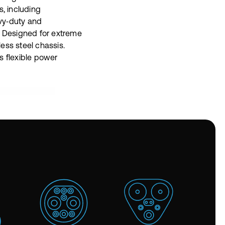
s, including
vy‑duty and
. Designed for extreme
nless steel chassis.
s flexible power