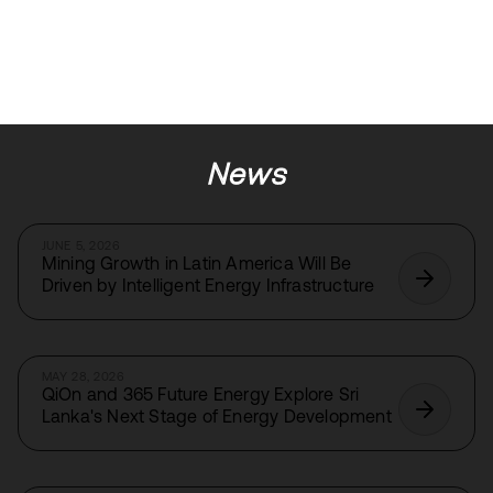
News
JUNE 5, 2026
Mining Growth in Latin America Will Be
Driven by Intelligent Energy Infrastructure
MAY 28, 2026
QiOn and 365 Future Energy Explore Sri
Lanka's Next Stage of Energy Development