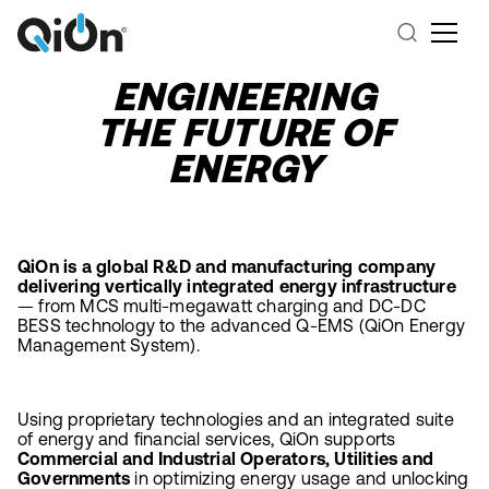
ENGINEERING
THE FUTURE OF
ENERGY
QiOn is a global R&D and manufacturing company
delivering vertically integrated energy infrastructure
— from MCS multi-megawatt charging and DC-DC
BESS technology to the advanced Q-EMS (QiOn Energy
Management System).
Using proprietary technologies and an integrated suite
of energy and financial services, QiOn supports
Commercial and Industrial Operators, Utilities and
Governments
in optimizing energy usage and unlocking