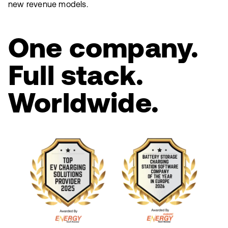
new revenue models.
One company.
Full stack.
Worldwide.