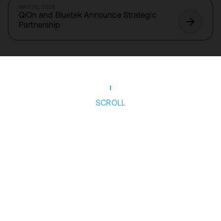
MAY 25, 2026
QiOn and Bluetek Announce Strategic
Partnership
SCROLL
Follow us
Privacy Policy