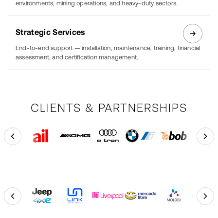
environments, mining operations, and heavy-duty sectors.
Strategic Services
End-to-end support — installation, maintenance, training, financial
assessment, and certification management.
CLIENTS & PARTNERSHIPS