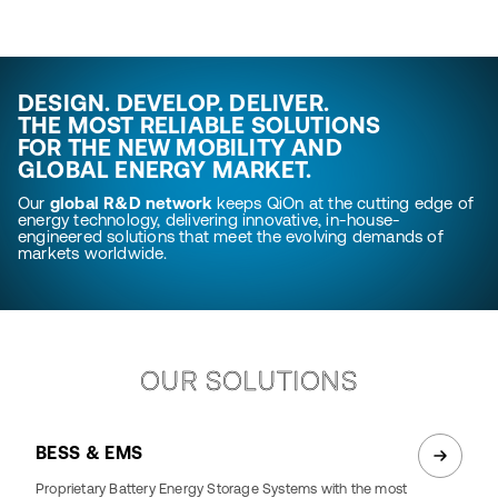
DESIGN. DEVELOP. DELIVER.
THE MOST RELIABLE SOLUTIONS
FOR THE NEW MOBILITY AND
GLOBAL ENERGY MARKET.
Our
global R&D network
keeps QiOn at the cutting edge of
energy technology, delivering innovative, in-house-
engineered solutions that meet the evolving demands of
markets worldwide.
OUR SOLUTIONS
BESS & EMS
Proprietary Battery Energy Storage Systems with the most