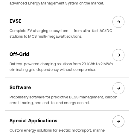
advanced Energy Management System on the market.
EVSE
Complete EV charging ecosystem — from ultra-fast AC/DC
stations to MCS multi-megawatt solutions.
Off-Grid
Battery-powered charging solutions from 29 kWh to 2 MWh —
eliminating grid dependency without compromise.
Software
Proprietary software for predictive BESS management, carbon
credit trading, and end-to-end energy control.
Special Applications
Custom energy solutions for electric motorsport, marine