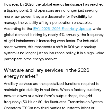
However, by 2026, the global energy landscape has reached
a tipping point. Grid operators are no longer just seeking
more raw power; they are desperate for
flexibility
to
manage the volatility of high-penetration renewables.
According to the
IEA's 2025–2026 Electricity Update
, while
global demand is rising by nearly 4% annually, the frequency
of grid imbalances is increasing even faster. For industrial
asset owners, this represents a shift in ROI: your backup
system is no longer just an insurance policy; it is a high-value
participant in the energy market.
What are ancillary services in the 2026
energy market?
Ancillary services are the specialized functions required to
maintain grid stability in real time. When a factory suddenly
powers down or a wind farm's output drops, the grid
frequency (50 Hz or 60 Hz) fluctuates. Transmission System
Operators (TSOs) pay third parties to instantly inject or