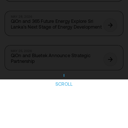
MAY 28, 2026
QiOn and 365 Future Energy Explore Sri
Lanka's Next Stage of Energy Development
MAY 25, 2026
QiOn and Bluetek Announce Strategic
Partnership
SCROLL