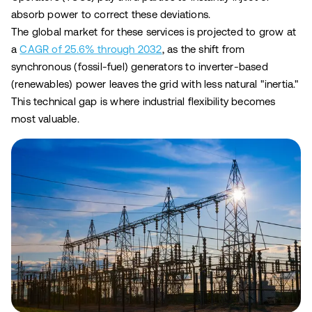
absorb power to correct these deviations.
The global market for these services is projected to grow at
a
CAGR of 25.6% through 2032
, as the shift from
synchronous (fossil-fuel) generators to inverter-based
(renewables) power leaves the grid with less natural "inertia."
This technical gap is where industrial flexibility becomes
most valuable.