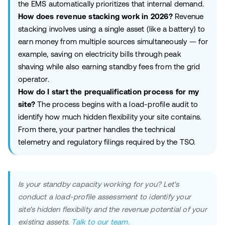
the EMS automatically prioritizes that internal demand.
How does revenue stacking work in 2026?
Revenue
stacking involves using a single asset (like a battery) to
earn money from multiple sources simultaneously — for
example, saving on electricity bills through peak
shaving while also earning standby fees from the grid
operator.
How do I start the prequalification process for my
site?
The process begins with a load-profile audit to
identify how much hidden flexibility your site contains.
From there, your partner handles the technical
telemetry and regulatory filings required by the TSO.
Is your standby capacity working for you? Let's
conduct a load-profile assessment to identify your
site's hidden flexibility and the revenue potential of your
existing assets.
Talk to our team
.