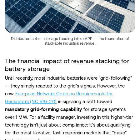
Distributed solar + storage feeding into a VPP — the foundation of
stackable industrial revenue.
The financial impact of revenue stacking for
battery storage
Until recently, most industrial batteries were "grid-following"
— they simply reacted to the grid's signals. However, the
new
European Network Code on Requirements for
Generators (NC RfG 2.0)
is signaling a shift toward
mandatory grid-forming capability
for storage systems
over 1 MW. For a facility manager, investing in this higher-tier
technology isn't just about compliance; it's about qualifying
for the most lucrative, fast-response markets that "basic"