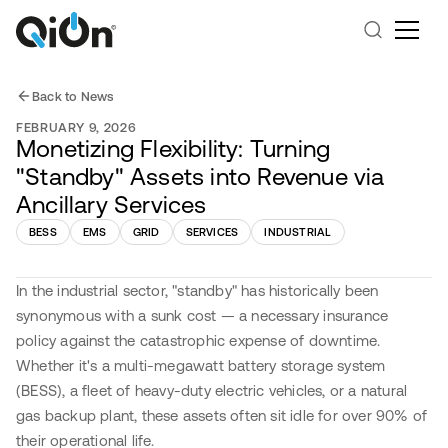
Back to News
FEBRUARY 9, 2026
Monetizing Flexibility: Turning
"Standby" Assets into Revenue via
Ancillary Services
BESS
EMS
GRID
SERVICES
INDUSTRIAL
In the industrial sector, "standby" has historically been
synonymous with a sunk cost — a necessary insurance
policy against the catastrophic expense of downtime.
Whether it's a multi-megawatt battery storage system
(BESS), a fleet of heavy-duty electric vehicles, or a natural
gas backup plant, these assets often sit idle for over 90% of
their operational life.