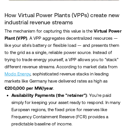
How Virtual Power Plants (VPPs) create new
industrial revenue streams
The mechanism for capturing this value is the
Virtual Power
Plant (VPP)
. A VPP aggregates decentralized resources —
like your site's battery or flexible load — and presents them
to the grid as a single, reliable power source. Instead of
trying to trade energy yourself, a VPP allows you to "stack"
different revenue streams. According to market data from
Modo Energy
, sophisticated revenue stacks in leading
markets like Germany have delivered rates as high as
€200,000 per MW/year
.
Availability Payments (the "retainer")
: You're paid
simply for keeping your asset ready to respond. In many
European regions, the fixed price for reserves like
Frequency Containment Reserve (FCR) provides a
predictable baseline of income.