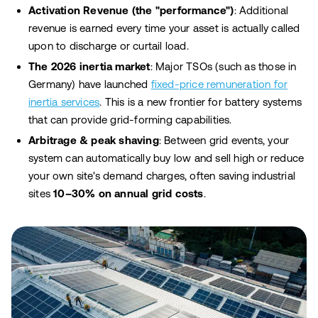
Activation Revenue (the "performance")
: Additional
revenue is earned every time your asset is actually called
upon to discharge or curtail load.
The 2026 inertia market
: Major TSOs (such as those in
Germany) have launched
fixed-price remuneration for
inertia services
. This is a new frontier for battery systems
that can provide grid-forming capabilities.
Arbitrage & peak shaving
: Between grid events, your
system can automatically buy low and sell high or reduce
your own site's demand charges, often saving industrial
sites
10–30% on annual grid costs
.