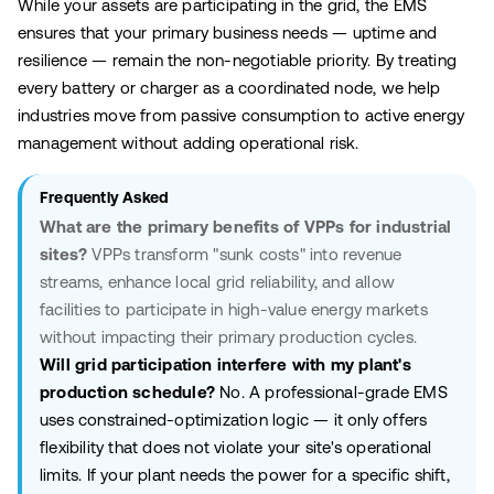
While your assets are participating in the grid, the EMS
ensures that your primary business needs — uptime and
resilience — remain the non-negotiable priority. By treating
every battery or charger as a coordinated node, we help
industries move from passive consumption to active energy
management without adding operational risk.
Frequently Asked
What are the primary benefits of VPPs for industrial
sites?
VPPs transform "sunk costs" into revenue
streams, enhance local grid reliability, and allow
facilities to participate in high-value energy markets
without impacting their primary production cycles.
Will grid participation interfere with my plant's
production schedule?
No. A professional-grade EMS
uses constrained-optimization logic — it only offers
flexibility that does not violate your site's operational
limits. If your plant needs the power for a specific shift,