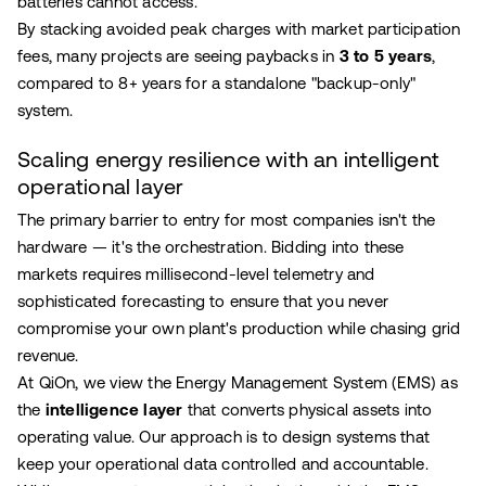
batteries cannot access.
By stacking avoided peak charges with market participation
fees, many projects are seeing paybacks in
3 to 5 years
,
compared to 8+ years for a standalone "backup-only"
system.
Scaling energy resilience with an intelligent
operational layer
The primary barrier to entry for most companies isn't the
hardware — it's the orchestration. Bidding into these
markets requires millisecond-level telemetry and
sophisticated forecasting to ensure that you never
compromise your own plant's production while chasing grid
revenue.
At QiOn, we view the Energy Management System (EMS) as
the
intelligence layer
that converts physical assets into
operating value. Our approach is to design systems that
keep your operational data controlled and accountable.