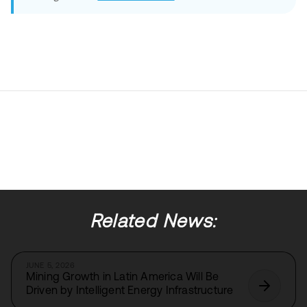
Related News:
JUNE 5, 2026
Mining Growth in Latin America Will Be
Driven by Intelligent Energy Infrastructure